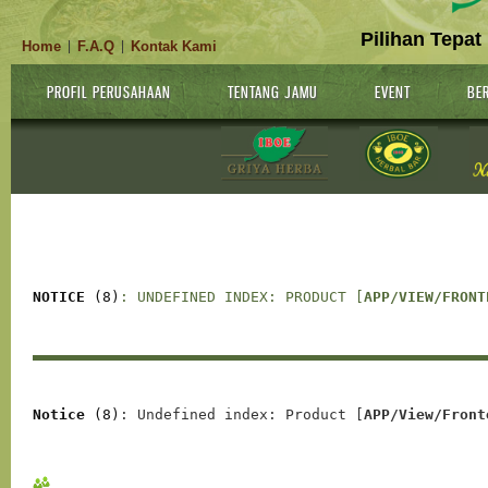
Pilihan Tepat
Home
F.A.Q
Kontak Kami
|
|
PROFIL PERUSAHAAN
TENTANG JAMU
EVENT
BER
NOTICE
 (8)
: UNDEFINED INDEX: PRODUCT [
APP/VIEW/FRONT
Notice
 (8)
: Undefined index: Product [
APP/View/Front