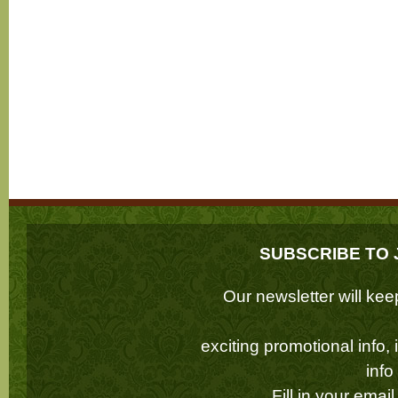
SUBSCRIBE TO 
Our newsletter will k
exciting promotional info,
inf
Fill in your emai