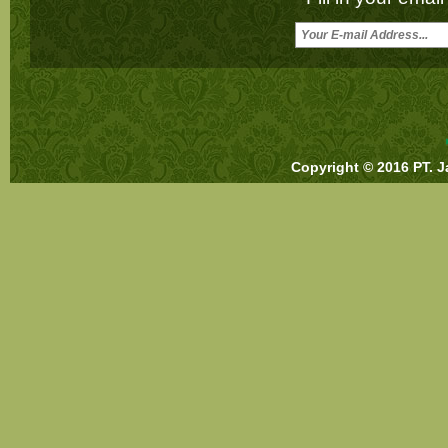
Copyright © 2016 PT. J