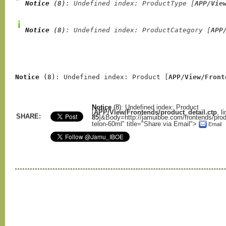
Notice
 (8)
: Undefined index: ProductType [
APP/Vie
Notice
 (8)
: Undefined index: ProductCategory [
APP
Notice
 (8)
: Undefined index: Product [
APP/View/Front
Notice
(8)
: Undefined index: Product
[
APP/View/Frontends/product_detail.ctp
, l
SHARE:
85
]
&Body=http://jamuiboe.com/frontends/prod
telon-60ml" title="Share via Email">
Email