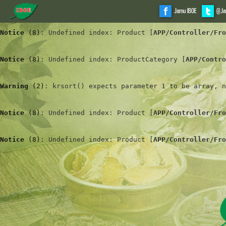
Jamu IBOE
@Ja
Notice
 (8)
: Undefined index: Product [
APP/Controller/Fro
Notice
 (8)
: Undefined index: ProductCategory [
APP/Contro
Warning
 (2)
: krsort() expects parameter 1 to be array, n
Notice
 (8)
: Undefined index: Product [
APP/Controller/Fro
Notice
 (8)
: Undefined index: Product [
APP/Controller/Fro