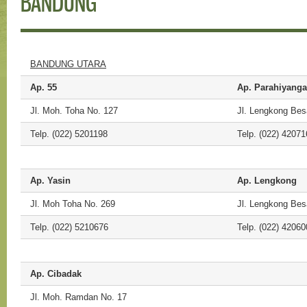
BANDUNG
BANDUNG UTARA
Ap. 55
Ap. Parahiyang
Jl. Moh. Toha No. 127
Jl. Lengkong Bes
Telp. (022) 5201198
Telp. (022) 42071
Ap. Yasin
Ap. Lengkong
Jl. Moh Toha No. 269
Jl. Lengkong Bes
Telp. (022) 5210676
Telp. (022) 42060
Ap. Cibadak
Jl. Moh. Ramdan No. 17