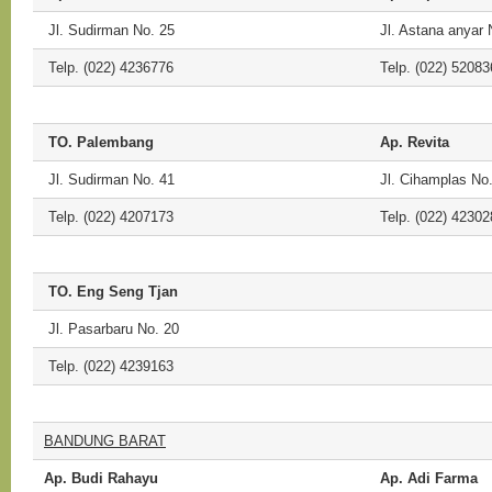
Jl. Sudirman No. 25
Jl. Astana anyar 
Telp. (022) 4236776
Telp. (022) 52083
TO. Palembang
Ap. Revita
Jl. Sudirman No. 41
Jl. Cihamplas No
Telp. (022) 4207173
Telp. (022) 42302
TO. Eng Seng Tjan
Jl. Pasarbaru No. 20
Telp. (022) 4239163
BANDUNG BARAT
Ap. Budi Rahayu
Ap. Adi Farma