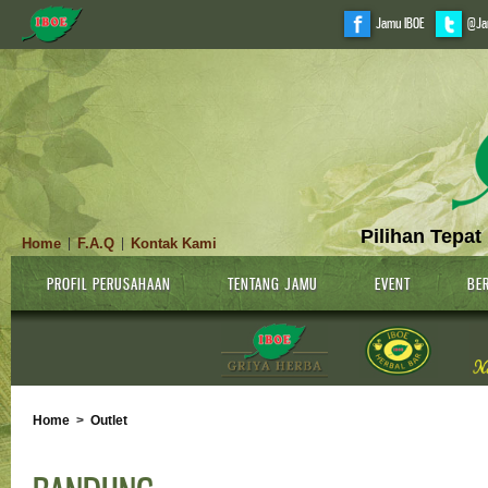
Jamu IBOE
@Ja
Pilihan Tepat
Home
F.A.Q
Kontak Kami
|
|
PROFIL PERUSAHAAN
TENTANG JAMU
EVENT
BER
Home
>
Outlet