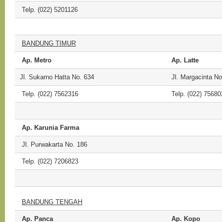
Telp. (022) 5201126
BANDUNG TIMUR
Ap. Metro
Ap. Latte
Jl. Sukarno Hatta No. 634
Jl. Margacinta N
Telp. (022) 7562316
Telp. (022) 75680
Ap. Karunia Farma
Jl. Purwakarta No. 186
Telp. (022) 7206823
BANDUNG TENGAH
Ap. Panca
Ap. Kopo