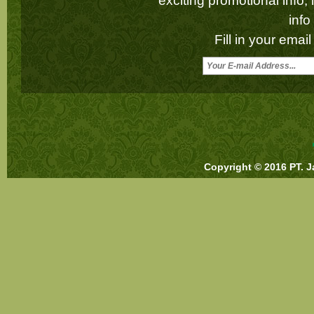
exciting promotional info,
inf
Fill in your emai
Copyright © 2016 PT. J