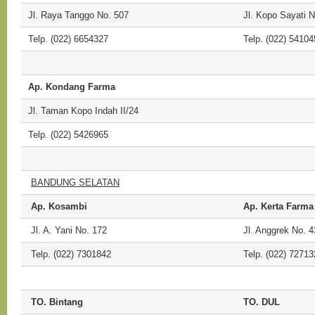
Jl. Raya Tanggo No. 507
Jl. Kopo Sayati N
Telp. (022) 6654327
Telp. (022) 54104
Ap. Kondang Farma
Jl. Taman Kopo Indah II/24
Telp. (022) 5426965
BANDUNG SELATAN
Ap. Kosambi
Ap. Kerta Farma
Jl. A. Yani No. 172
Jl. Anggrek No. 4
Telp. (022) 7301842
Telp. (022) 72713
TO. Bintang
TO. DUL