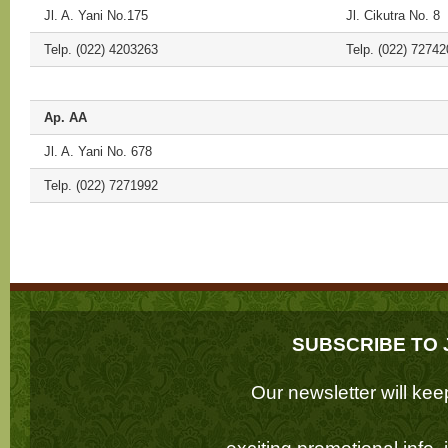
Jl. A. Yani No.175
Jl. Cikutra No. 8
Telp. (022) 4203263
Telp. (022) 72742
Ap. AA
Jl. A. Yani No. 678
Telp. (022) 7271992
SUBSCRIBE TO 
Our newsletter will k